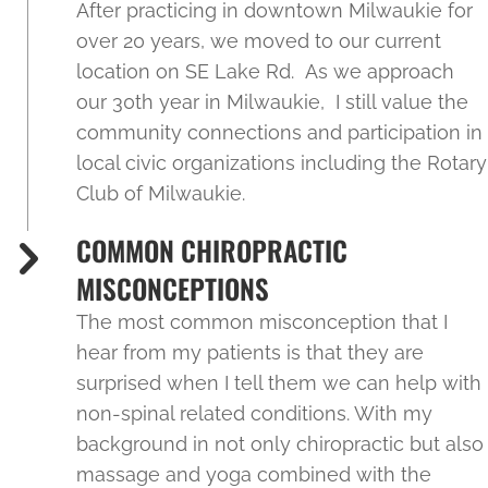
After practicing in downtown Milwaukie for
over 20 years, we moved to our current
location on SE Lake Rd. As we approach
our 30th year in Milwaukie, I still value the
community connections and participation in
local civic organizations including the Rotary
Club of Milwaukie.
COMMON CHIROPRACTIC
MISCONCEPTIONS
The most common misconception that I
hear from my patients is that they are
surprised when I tell them we can help with
non-spinal related conditions. With my
background in not only chiropractic but also
massage and yoga combined with the