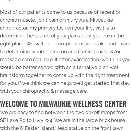
Most of our patients come to us because of recent or
chronic muscle, joint pain or injury. As a
Milwaukie
chiropractor
, my primary task on your first visit is to
determine the source of your pain and if you are in the
right place. We will do a comprehensive intake and exam
to determine what’s going on and if chiropractic &/or
massage care can help. If after examination, we think you
would be better served with an alternative plan we’ll
brainstorm together to come up with the right treatment
for you. If we think we can help, we’ll get started that day
with your chiropractic & massage care.
WELCOME TO MILWAUKIE WELLNESS CENTER
We are easy to find between the two on/off ramps from
SE Lake Rd to Hwy 224. We are in the large brick house
with the 6’ Easter Island Head statue on the front lawn.