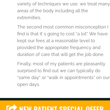
variety of techniques we use, we treat many
areas of the body including all the
extremities.
The second most common misconception I
find is that it’ s going to cost “a lot”. We have
kept our fees at a reasonable level to
provided the appropriate frequency and
duration of care that will get the job done.
Finally, most of my patients are pleasantly
surprised to find out we can typically do
“same day” or “walk in appointments” on our
open days.
NEW PATIENT SPECIAL OFFER