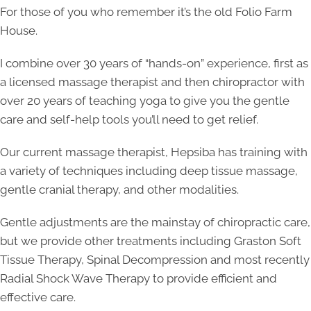
For those of you who remember it’s the old Folio Farm
House.
I combine over 30 years of “hands-on” experience, first as
a licensed massage therapist and then chiropractor with
over 20 years of teaching yoga to give you the gentle
care and self-help tools you’ll need to get relief.
Our current massage therapist, Hepsiba has training with
a variety of techniques including deep tissue massage,
gentle cranial therapy, and other modalities.
Gentle adjustments are the mainstay of chiropractic care,
but we provide other treatments including Graston Soft
Tissue Therapy, Spinal Decompression and most recently
Radial Shock Wave Therapy to provide efficient and
effective care.