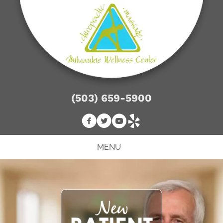
(503) 659-5900
MENU