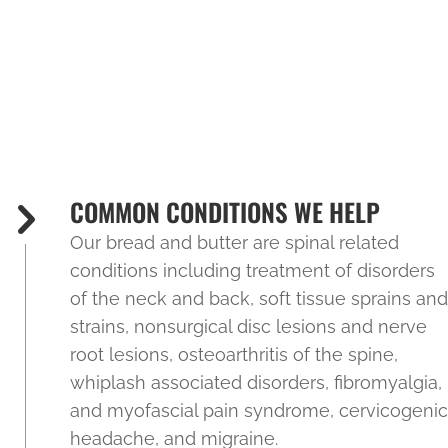
COMMON CONDITIONS WE HELP
Our bread and butter are spinal related
conditions including treatment of disorders
of the neck and back, soft tissue sprains and
strains, nonsurgical disc lesions and nerve
root lesions, osteoarthritis of the spine,
whiplash associated disorders, fibromyalgia,
and myofascial pain syndrome, cervicogenic
headache, and migraine.