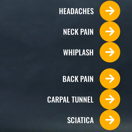
HEADACHES
NECK PAIN
WHIPLASH
BACK PAIN
CARPAL TUNNEL
Monday
SCIATICA
9:00am - 12:00pm
2:30pm - 6:00pm