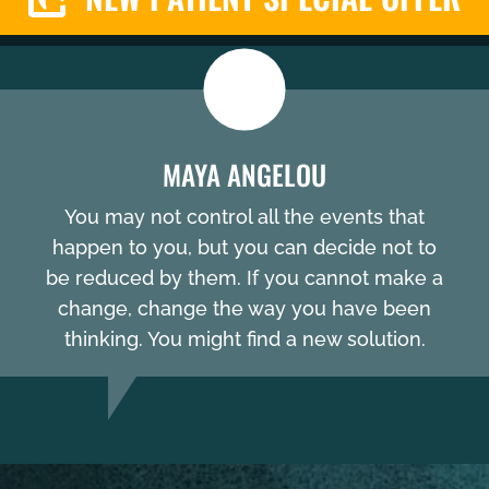
MAYA ANGELOU
You may not control all the events that
happen to you, but you can decide not to
be reduced by them. If you cannot make a
change, change the way you have been
thinking. You might find a new solution.