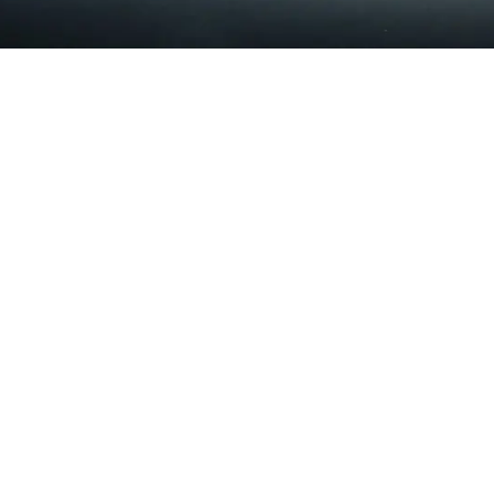
Tuesday
Closed
Wednesday
9:00am - 12:00pm
2:30pm - 6:00pm
Thursday
Closed
Friday
9:00am - 12:00pm
2:30pm - 6:00pm
Saturday & Sunday
Closed
Milwaukie Wellness Center
5111 SE Lake Road Suite 1
Milwaukie, OR 97222
(503) 659-5900