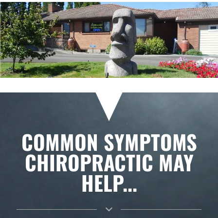
COMMON SYMPTOMS
CHIROPRACTIC MAY
HELP...