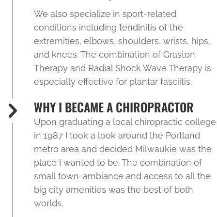
We also specialize in sport-related
conditions including tendinitis of the
extremities, elbows, shoulders, wrists, hips,
and knees. The combination of Graston
Therapy and Radial Shock Wave Therapy is
especially effective for plantar fasciitis.
WHY I BECAME A CHIROPRACTOR
Upon graduating a local chiropractic college
in 1987 I took a look around the Portland
metro area and decided Milwaukie was the
place I wanted to be. The combination of
small town-ambiance and access to all the
big city amenities was the best of both
worlds.