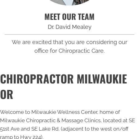
MEET OUR TEAM
Dr. David Mealey
We are excited that you are considering our
office for Chiropractic Care.
CHIROPRACTOR MILWAUKIE
OR
Welcome to Milwaukie Wellness Center, home of
Milwaukie Chiropractic & Massage Clinics, located at SE
51st Ave and SE Lake Rd. (adjacent to the west on/off
ramp to Hwy 224).