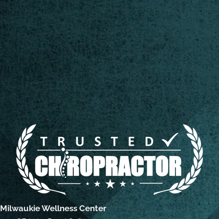
Milwaukie Wellness Center