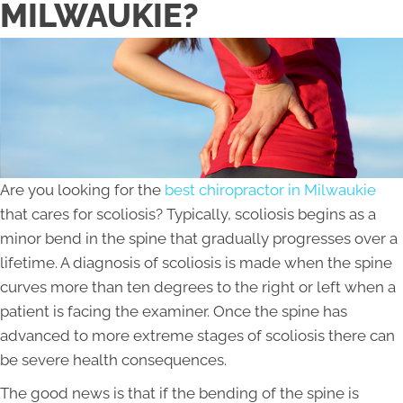
MILWAUKIE?
Are you looking for the
best chiropractor in Milwaukie
that cares for scoliosis? Typically, scoliosis begins as a
minor bend in the spine that gradually progresses over a
lifetime. A diagnosis of scoliosis is made when the spine
curves more than ten degrees to the right or left when a
patient is facing the examiner. Once the spine has
advanced to more extreme stages of scoliosis there can
be severe health consequences.
The good news is that if the bending of the spine is