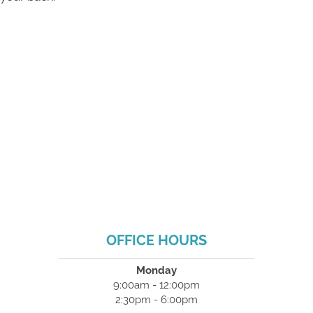
OFFICE HOURS
Monday
9:00am - 12:00pm
2:30pm - 6:00pm