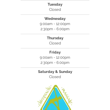
Tuesday
Closed
Wednesday
9:00am - 12:00pm
2:30pm - 6:00pm
Thursday
Closed
Friday
9:00am - 12:00pm
2:30pm - 6:00pm
Saturday & Sunday
Closed