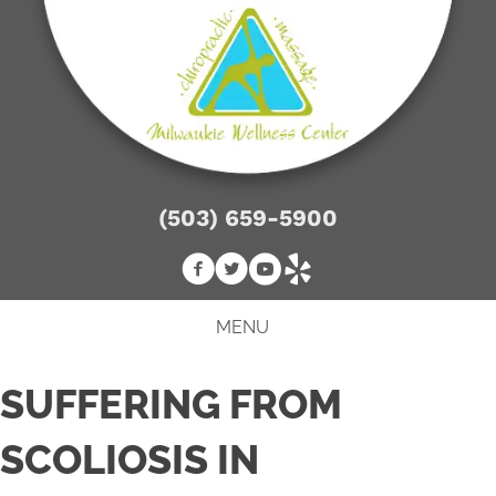
(503) 659-5900
MENU
SUFFERING FROM
SCOLIOSIS IN