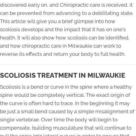
discovered early on, and Chiropractic care is received, it
can be prevented from advancing to a debilitating state.
This article will give you a brief glimpse into how
scoliosis develops and the impact that it has on one's
health. It will also show how scoliosis can be identified,
and how chiropractic care in Milwaukie can work to
reverse its effects and return your body to full health.
SCOLIOSIS TREATMENT IN MILWAUKIE
Scoliosis is a bend or curve in the spine where a healthy
spine would be completely vertical. The exact origin of
the curve is often hard to trace. In the beginning it may
be just a small bend caused by a simple misalignment of
single vertebrae. Over time the body will begin to
compensate, building musculature that will continue to