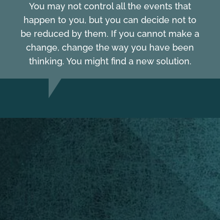
You may not control all the events that
happen to you, but you can decide not to
be reduced by them. If you cannot make a
change, change the way you have been
thinking. You might find a new solution.