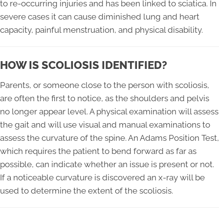
to re-occurring injuries and has been linked to sciatica. In
severe cases it can cause diminished lung and heart
capacity, painful menstruation, and physical disability.
HOW IS SCOLIOSIS IDENTIFIED?
Parents, or someone close to the person with scoliosis,
are often the first to notice, as the shoulders and pelvis
no longer appear level. A physical examination will assess
the gait and will use visual and manual examinations to
assess the curvature of the spine. An Adams Position Test,
which requires the patient to bend forward as far as
possible, can indicate whether an issue is present or not.
If a noticeable curvature is discovered an x-ray will be
used to determine the extent of the scoliosis.