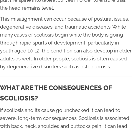
pull the spine into lateral curves in order to ensure that
the head remains level.
This misalignment can occur because of postural issues,
degenerative diseases, and traumatic accidents. While
many cases of scoliosis begin while the body is going
through rapid spurts of development, particularly in
youth aged 10-12, the condition can also develop in older
adults as well. In older people, scoliosis is often caused
by degenerative disorders such as osteoporosis.
WHAT ARE THE CONSEQUENCES OF
SCOLIOSIS?
If scoliosis and its cause go unchecked it can lead to
severe, long-term consequences. Scoliosis is associated
with back, neck, shoulder, and buttocks pain. It can lead