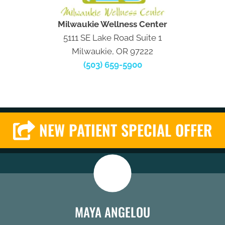
Milwaukie Wellness Center
5111 SE Lake Road Suite 1
Milwaukie, OR 97222
(503) 659-5900
NEW PATIENT SPECIAL OFFER
MAYA ANGELOU