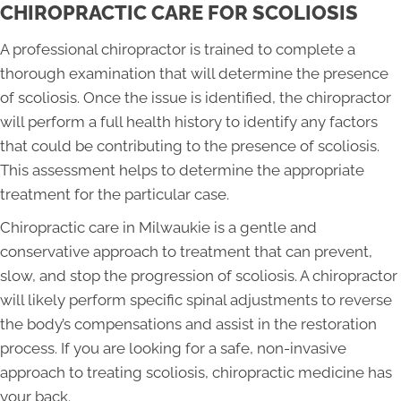
CHIROPRACTIC CARE FOR SCOLIOSIS
A professional chiropractor is trained to complete a
thorough examination that will determine the presence
of scoliosis. Once the issue is identified, the chiropractor
will perform a full health history to identify any factors
that could be contributing to the presence of scoliosis.
This assessment helps to determine the appropriate
treatment for the particular case.
Chiropractic care in Milwaukie is a gentle and
conservative approach to treatment that can prevent,
slow, and stop the progression of scoliosis. A chiropractor
will likely perform specific spinal adjustments to reverse
the body’s compensations and assist in the restoration
process. If you are looking for a safe, non-invasive
approach to treating scoliosis, chiropractic medicine has
your back.