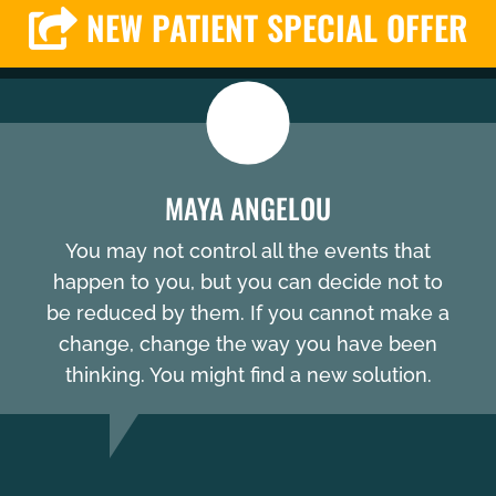
NEW PATIENT SPECIAL OFFER
MAYA ANGELOU
You may not control all the events that
happen to you, but you can decide not to
be reduced by them. If you cannot make a
change, change the way you have been
thinking. You might find a new solution.