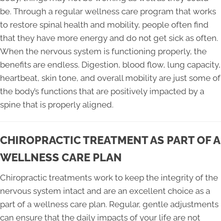
be. Through a regular wellness care program that works
to restore spinal health and mobility, people often find
that they have more energy and do not get sick as often.
When the nervous system is functioning properly, the
benefits are endless. Digestion, blood flow, lung capacity,
heartbeat, skin tone, and overall mobility are just some of
the body’s functions that are positively impacted by a
spine that is properly aligned.
CHIROPRACTIC TREATMENT AS PART OF A
WELLNESS CARE PLAN
Chiropractic treatments work to keep the integrity of the
nervous system intact and are an excellent choice as a
part of a wellness care plan. Regular, gentle adjustments
can ensure that the daily impacts of your life are not