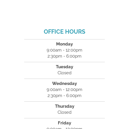
OFFICE HOURS
Monday
9:00am - 12:00pm
2:30pm - 6:00pm
Tuesday
Closed
Wednesday
9:00am - 12:00pm
2:30pm - 6:00pm
Thursday
Closed
Friday