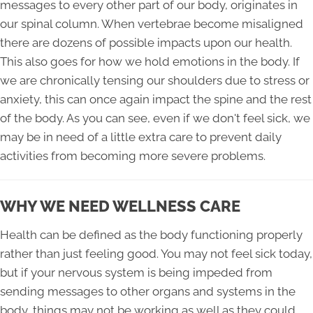
messages to every other part of our body, originates in
our spinal column. When vertebrae become misaligned
there are dozens of possible impacts upon our health.
This also goes for how we hold emotions in the body. If
we are chronically tensing our shoulders due to stress or
anxiety, this can once again impact the spine and the rest
of the body. As you can see, even if we don't feel sick, we
may be in need of a little extra care to prevent daily
activities from becoming more severe problems.
WHY WE NEED WELLNESS CARE
Health can be defined as the body functioning properly
rather than just feeling good. You may not feel sick today,
but if your nervous system is being impeded from
sending messages to other organs and systems in the
body, things may not be working as well as they could