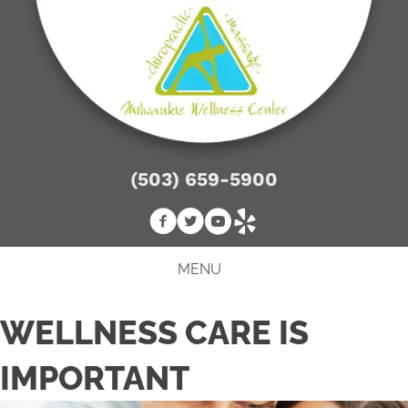
(503) 659-5900
MENU
WELLNESS CARE IS
IMPORTANT