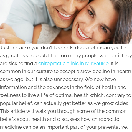
Just because you don't feel sick, does not mean you feel
as great as you could. Far too many people wait until they
are sick to find a
chiropractic clinic in Milwaukie
. It is
common in our culture to accept a slow decline in health
as we age, but it is also unnecessary. We now have
information and the advances in the field of health and
wellness to live a life of optimal health which, contrary to
popular belief, can actually get better as we grow older.
This article will walk you through some of the common
beliefs about health and discusses how chiropractic
medicine can be an important part of your preventative,