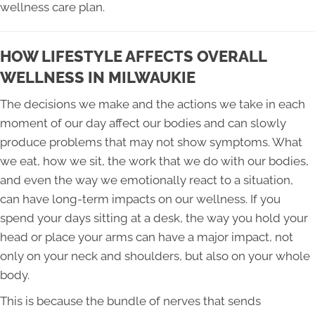
wellness care plan.
HOW LIFESTYLE AFFECTS OVERALL
WELLNESS IN MILWAUKIE
The decisions we make and the actions we take in each
moment of our day affect our bodies and can slowly
produce problems that may not show symptoms. What
we eat, how we sit, the work that we do with our bodies,
and even the way we emotionally react to a situation,
can have long-term impacts on our wellness. If you
spend your days sitting at a desk, the way you hold your
head or place your arms can have a major impact, not
only on your neck and shoulders, but also on your whole
body.
This is because the bundle of nerves that sends