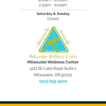
9:00am - 12:00pm
2:30pm - 6:00pm
Saturday & Sunday
Closed
Milwaukie Wellness Center
5111 SE Lake Road Suite 1
Milwaukie, OR 97222
(503) 659-5900