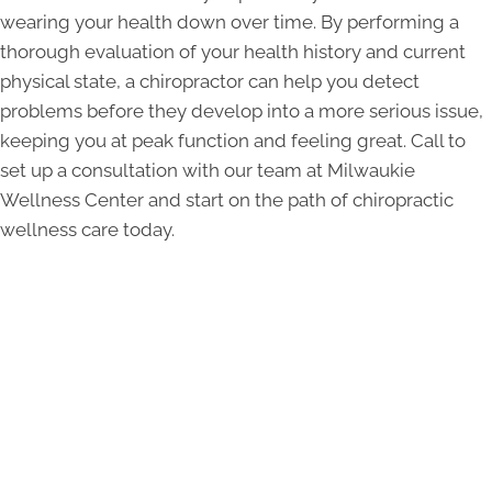
wearing your health down over time. By performing a
thorough evaluation of your health history and current
physical state, a chiropractor can help you detect
problems before they develop into a more serious issue,
keeping you at peak function and feeling great. Call to
set up a consultation with our team at Milwaukie
Wellness Center and start on the path of chiropractic
wellness care today.