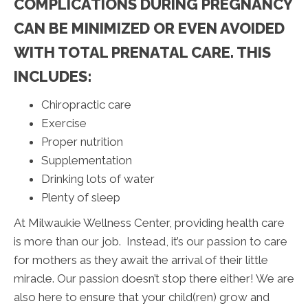
COMPLICATIONS DURING PREGNANCY
CAN BE MINIMIZED OR EVEN AVOIDED
WITH TOTAL PRENATAL CARE. THIS
INCLUDES:
Chiropractic care
Exercise
Proper nutrition
Supplementation
Drinking lots of water
Plenty of sleep
At Milwaukie Wellness Center, providing health care
is more than our job. Instead, it’s our passion to care
for mothers as they await the arrival of their little
miracle. Our passion doesn’t stop there either! We are
also here to ensure that your child(ren) grow and