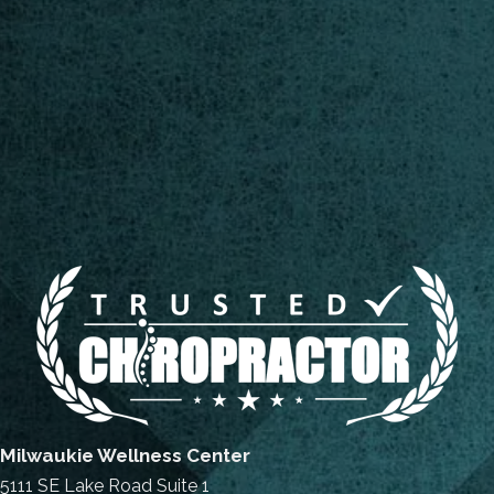
Milwaukie Wellness Center
5111 SE Lake Road Suite 1