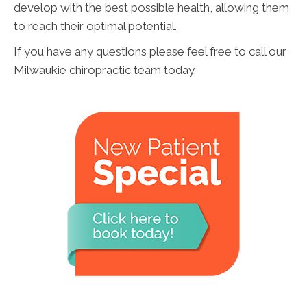
develop with the best possible health, allowing them
to reach their optimal potential.
If you have any questions please feel free to call our
Milwaukie chiropractic team today.