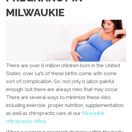
MILWAUKIE
There are over 6 million children born in the United
States, over 14% of these births come with some
sort of complication. So, not only is labor painful
enough, but there are always risks that may occur.
There are several ways to minimize these risks,
including exercise, proper nutrition, supplementation,
as well as chiropractic care at our
Milwaukie
chiropractic office
.