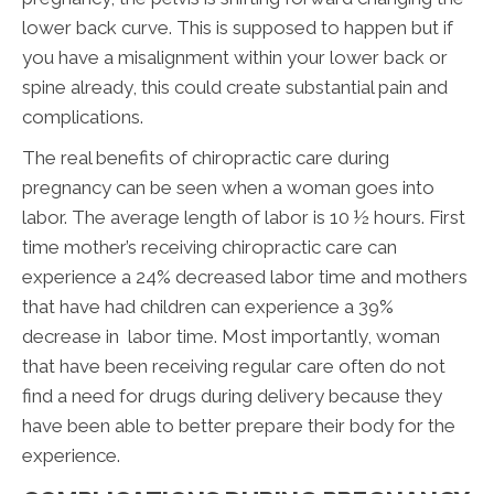
lower back curve. This is supposed to happen but if
you have a misalignment within your lower back or
spine already, this could create substantial pain and
complications.
The real benefits of chiropractic care during
pregnancy can be seen when a woman goes into
labor. The average length of labor is 10 ½ hours. First
time mother’s receiving chiropractic care can
experience a 24% decreased labor time and mothers
that have had children can experience a 39%
decrease in labor time. Most importantly, woman
that have been receiving regular care often do not
find a need for drugs during delivery because they
have been able to better prepare their body for the
experience.