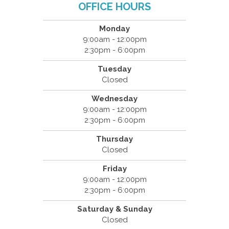
OFFICE HOURS
Monday
9:00am - 12:00pm
2:30pm - 6:00pm
Tuesday
Closed
Wednesday
9:00am - 12:00pm
2:30pm - 6:00pm
Thursday
Closed
Friday
9:00am - 12:00pm
2:30pm - 6:00pm
Saturday & Sunday
Closed