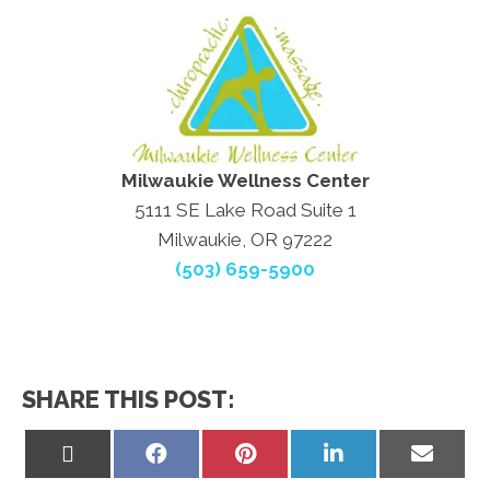
Milwaukie Wellness Center
5111 SE Lake Road Suite 1
Milwaukie, OR 97222
(503) 659-5900
SHARE THIS POST:
Share
Share
Share
Share
Share
on
on
on
on
on
X
Facebook
Pinterest
LinkedIn
Email