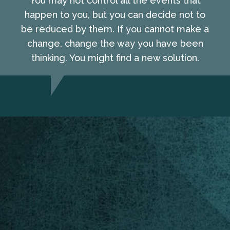
You may not control all the events that
happen to you, but you can decide not to
be reduced by them. If you cannot make a
change, change the way you have been
thinking. You might find a new solution.