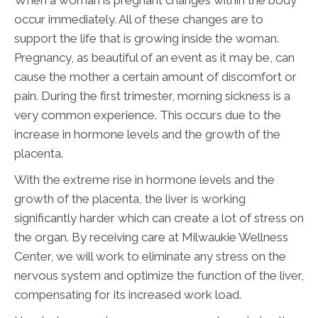
When a woman is pregnant changes within the body
occur immediately. All of these changes are to
support the life that is growing inside the woman.
Pregnancy, as beautiful of an event as it may be, can
cause the mother a certain amount of discomfort or
pain. During the first trimester, morning sickness is a
very common experience. This occurs due to the
increase in hormone levels and the growth of the
placenta.
With the extreme rise in hormone levels and the
growth of the placenta, the liver is working
significantly harder which can create a lot of stress on
the organ. By receiving care at Milwaukie Wellness
Center, we will work to eliminate any stress on the
nervous system and optimize the function of the liver,
compensating for its increased work load.