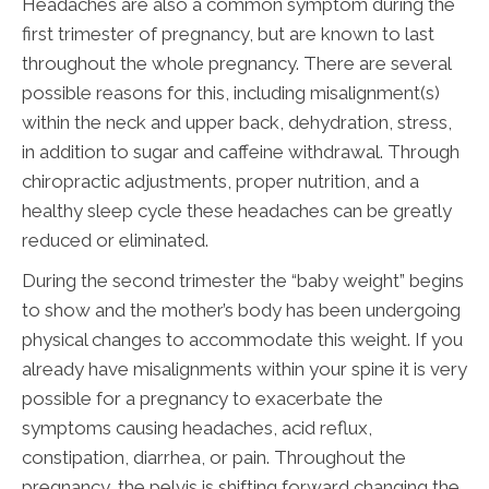
Headaches are also a common symptom during the
first trimester of pregnancy, but are known to last
throughout the whole pregnancy. There are several
possible reasons for this, including misalignment(s)
within the neck and upper back, dehydration, stress,
in addition to sugar and caffeine withdrawal. Through
chiropractic adjustments, proper nutrition, and a
healthy sleep cycle these headaches can be greatly
reduced or eliminated.
During the second trimester the “baby weight” begins
to show and the mother’s body has been undergoing
physical changes to accommodate this weight. If you
already have misalignments within your spine it is very
possible for a pregnancy to exacerbate the
symptoms causing headaches, acid reflux,
constipation, diarrhea, or pain. Throughout the
pregnancy, the pelvis is shifting forward changing the