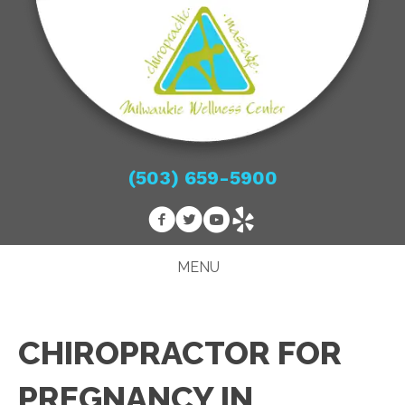
(503) 659-5900
MENU
CHIROPRACTOR FOR
PREGNANCY IN