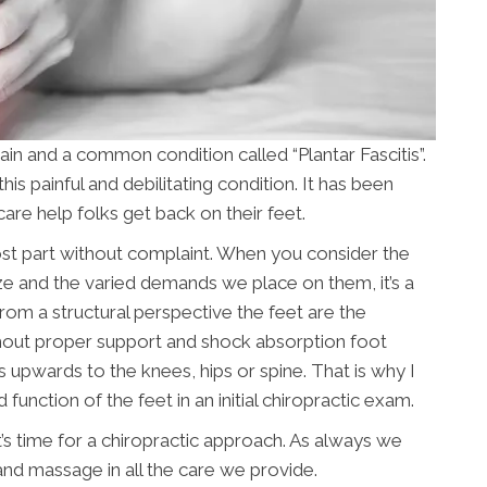
t pain and a common condition called “Plantar Fascitis”.
s painful and debilitating condition. It has been
care help folks get back on their feet.
most part without complaint. When you consider the
size and the varied demands we place on them, it’s a
om a structural perspective the feet are the
thout proper support and shock absorption foot
 upwards to the knees, hips or spine. That is why I
 function of the feet in an initial chiropractic exam.
it’s time for a chiropractic approach. As always we
and massage in all the care we provide.