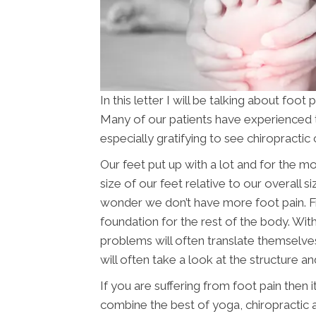
In this letter I will be talking about foo
Many of our patients have experienced thi
especially gratifying to see chiropractic 
Our feet put up with a lot and for the 
size of our feet relative to our overall 
wonder we don’t have more foot pain. Fr
foundation for the rest of the body. Wi
problems will often translate themselves
will often take a look at the structure and
If you are suffering from foot pain then 
combine the best of yoga, chiropractic 