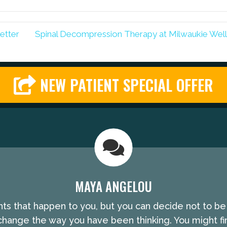
etter
Spinal Decompression Therapy at Milwaukie Wel
NEW PATIENT SPECIAL OFFER
MAYA ANGELOU
nts that happen to you, but you can decide not to b
hange the way you have been thinking. You might fin