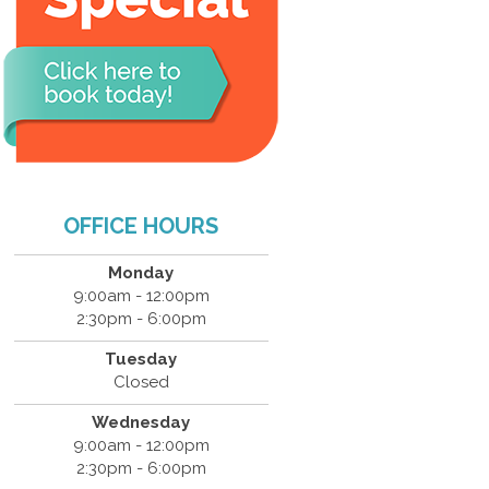
OFFICE HOURS
Monday
9:00am - 12:00pm
2:30pm - 6:00pm
Tuesday
Closed
Wednesday
9:00am - 12:00pm
2:30pm - 6:00pm