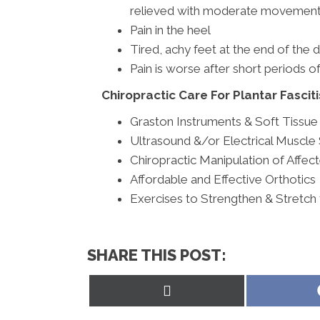
relieved with moderate movement
Pain in the heel
Tired, achy feet at the end of the 
Pain is worse after short periods of
Chiropractic Care For Plantar Fasciti
Graston Instruments & Soft Tissu
Ultrasound &/or Electrical Muscle 
Chiropractic Manipulation of Affec
Affordable and Effective Orthotics
Exercises to Strengthen & Stretch
SHARE THIS POST:
Share
on
X