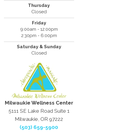
Thursday
Closed
Friday
9:00am - 12:00pm
2:30pm - 6:00pm
Saturday & Sunday
Closed
Milwaukie Wellness Center
5111 SE Lake Road Suite 1
Milwaukie, OR 97222
(503) 659-5900