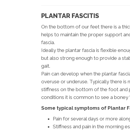
PLANTAR FASCITIS
On the bottom of our feet there is a thi
helps to maintain the proper support and s
fascia.
Ideally the plantar fascia is flexible e
but also strong enough to provide a sta
gait.
Pain can develop when the plantar fascia 
overuse or underuse. Typically there is 
stiffness on the bottom of the foot and
conditions it is common to see a boney “
Some typical symptoms of Plantar Fa
Pain for several days or more alon
Stiffness and pain in the morning esp