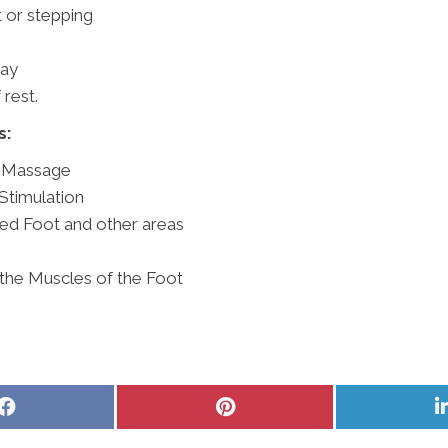
 or stepping
day
 rest.
s:
e Massage
Stimulation
ted Foot and other areas
 the Muscles of the Foot
Share
Share
on
on
Facebook
Pinterest