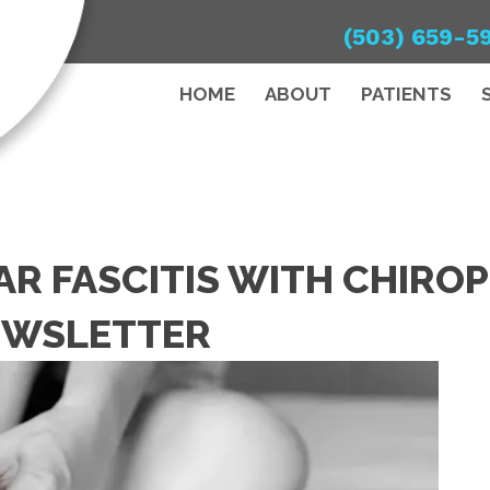
(503) 659-5
HOME
ABOUT
PATIENTS
R FASCITIS WITH CHIROP
EWSLETTER