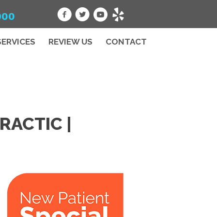
900
SERVICES
REVIEW US
CONTACT
RACTIC |