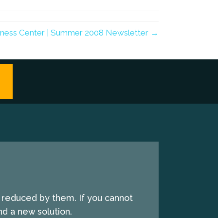
lness Center | Summer 2008 Newsletter →
e reduced by them. If you cannot
d a new solution.