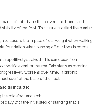
ck band of soft tissue that covers the bones and
tability of the foot. This tissue is called the plantar
nough to absorb the impact of our weight when walking
ble foundation when pushing off our toes in normal
is repetitively strained. This can occur from
no specific event or trauma. Pain starts as morning
 progressively worsens over time. In chronic
heel spur” at the base of the heel.
scitis include:
g the mid-foot and arch
ecially with the initial step or standing that is