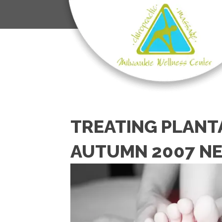
TREATING PLANTA
AUTUMN 2007 N