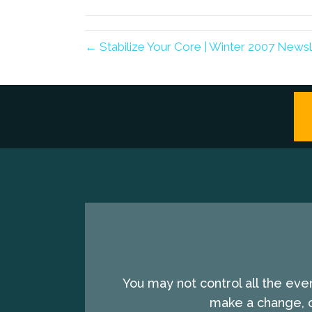
(Twitter)
← Stabilize Your Core | Winter 2007 Newsl
You may not control all the eve
make a change, c